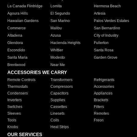
La Canada Flintridge
Lomita
Hermosa Beach
Agoura Hills
El Segundo
Artesia
Hawaiian Gardens
San Marino
Palos Verdes Estates
Commerce
Malibu
San Bernardino
Altadena
Azusa
City of Industry
Glendora
Hacienda Heights
Fullerton
Escondido
Whittier
Santa Rosa
Santa Maria
Modesto
Garden Grove
Brentwood
Near Me
ACCESSORIES WE CARRY
Remote Controls
Transformers
Refrigerants
Thermostats
Compressors
Accessories
Condensers
Capacitors
Appliances
Inverters
Supplies
Brackets
Switches
Cassettes
Filters
Sleeves
Linesets
Remotes
Tools
Coils
Freon
Knobs
Heat Strips
OUR SERVICES