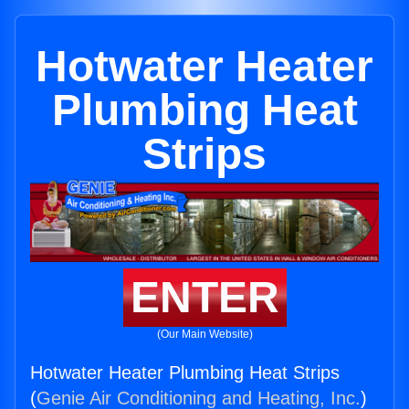
Hotwater Heater
Plumbing Heat
Strips
ENTER
(Our Main Website)
Hotwater Heater Plumbing Heat Strips
(
Genie Air Conditioning and Heating, Inc.
)