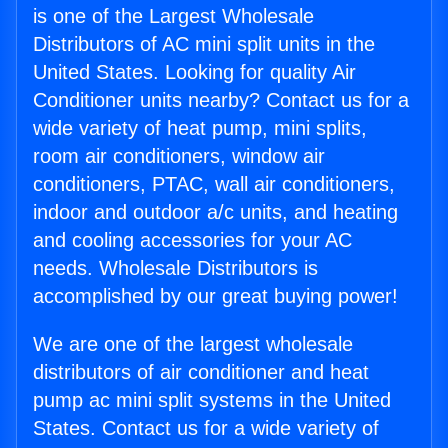
is one of the Largest Wholesale
Distributors of AC mini split units in the
United States. Looking for quality Air
Conditioner units nearby? Contact us for a
wide variety of heat pump, mini splits,
room air conditioners, window air
conditioners, PTAC, wall air conditioners,
indoor and outdoor a/c units, and heating
and cooling accessories for your AC
needs. Wholesale Distributors is
accomplished by our great buying power!
We are one of the largest wholesale
distributors of air conditioner and heat
pump ac mini split systems in the United
States. Contact us for a wide variety of