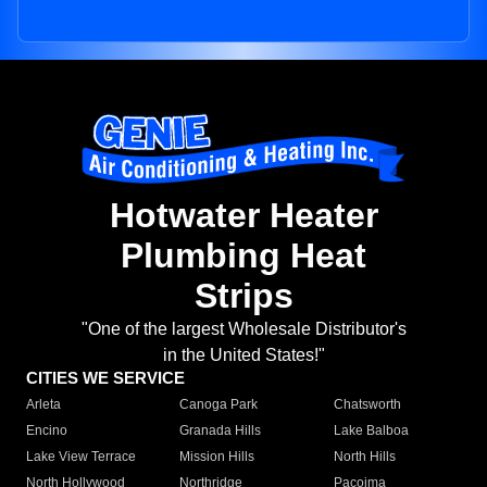
Hotwater Heater
Plumbing Heat
Strips
"One of the largest Wholesale Distributor's
in the United States!"
CITIES WE SERVICE
Arleta
Canoga Park
Chatsworth
Encino
Granada Hills
Lake Balboa
Lake View Terrace
Mission Hills
North Hills
North Hollywood
Northridge
Pacoima