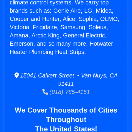
climate control systems. We carry top
brands such as: Genie Aire, LG, Midea,
Cooper and Hunter, Alice, Sophia, OLMO,
Victoria, Frigidaire, Samsung, Soleus,
Amana, Arctic King, General Electric,
Emerson, and so many more. Hotwater
Heater Plumbing Heat Strips.
15041 Calvert Street • Van Nuys, CA
91411
(818) 785-4151
We Cover Thousands of Cities
Throughout
The United States!