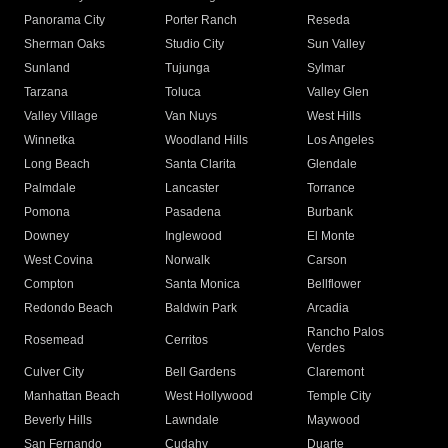
Panorama City
Porter Ranch
Reseda
Sherman Oaks
Studio City
Sun Valley
Sunland
Tujunga
Sylmar
Tarzana
Toluca
Valley Glen
Valley Village
Van Nuys
West Hills
Winnetka
Woodland Hills
Los Angeles
Long Beach
Santa Clarita
Glendale
Palmdale
Lancaster
Torrance
Pomona
Pasadena
Burbank
Downey
Inglewood
El Monte
West Covina
Norwalk
Carson
Compton
Santa Monica
Bellflower
Redondo Beach
Baldwin Park
Arcadia
Rancho Palos
Rosemead
Cerritos
Verdes
Culver City
Bell Gardens
Claremont
Manhattan Beach
West Hollywood
Temple City
Beverly Hills
Lawndale
Maywood
San Fernando
Cudahy
Duarte