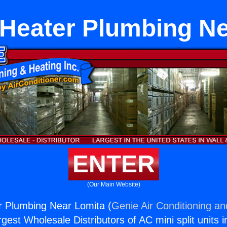
 Heater Plumbing Ne
ENTER
(Our Main Website)
r Plumbing Near Lomita (
Genie Air Conditioning an
rgest Wholesale Distributors of AC mini split units i