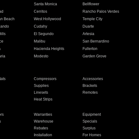
n
Santa Monica
Bellflower
ad
Cerritos
Rancho Palos Verdes
an Beach
West Hollywood
Temple City
nando
Cudahy
Duarte
ills
El Segundo
Artesia
ce
Malibu
San Bernardino
a
Hacienda Heights
Fullerton
ria
Modesto
Garden Grove
ats
Compressors
Accessories
Supplies
Brackets
Linesets
Remotes
Heat Strips
ors
Warranties
Equipment
s
Warehouse
Specials
Rebates
Surplus
Installation
For Homes