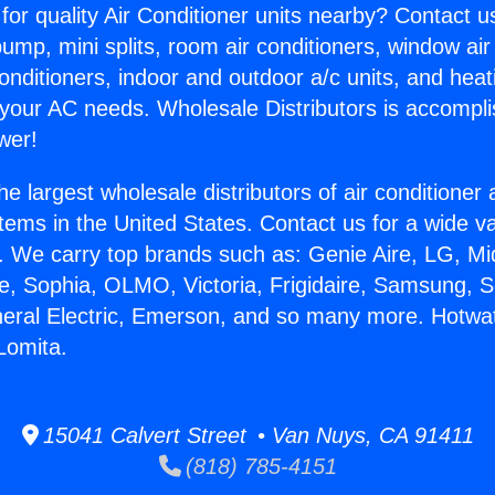
for quality Air Conditioner units nearby? Contact u
pump, mini splits, room air conditioners, window air
onditioners, indoor and outdoor a/c units, and heat
 your AC needs. Wholesale Distributors is accompl
wer!
he largest wholesale distributors of air conditione
stems in the United States. Contact us for a wide va
. We carry top brands such as: Genie Aire, LG, M
ce, Sophia, OLMO, Victoria, Frigidaire, Samsung, 
neral Electric, Emerson, and so many more. Hotwa
Lomita.
15041 Calvert Street • Van Nuys, CA 91411
(818) 785-4151