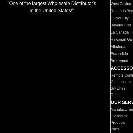
"One of the largest Wholesale Distributor's
West Covina
in the United States!"
Redondo Be
Culver City
Beverly Hills
La Canada Fli
Hawaiian Ga
Altadena
Escondido
Brentwood
ACCESSO
Remote Contr
Condensers
Switches
Tools
OUR SER
Manufacturer
Closeouts
Products
Parts