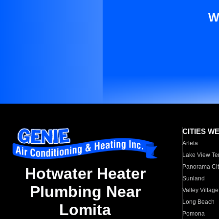
W
CITIES W
Arleta
Lake View Te
Panorama Cit
Hotwater Heater
Sunland
Plumbing Near
Valley Village
Long Beach
Lomita
Pomona