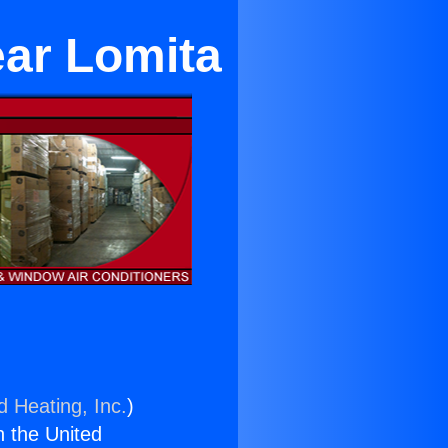
ar Lomita
d Heating, Inc.
)
n the United