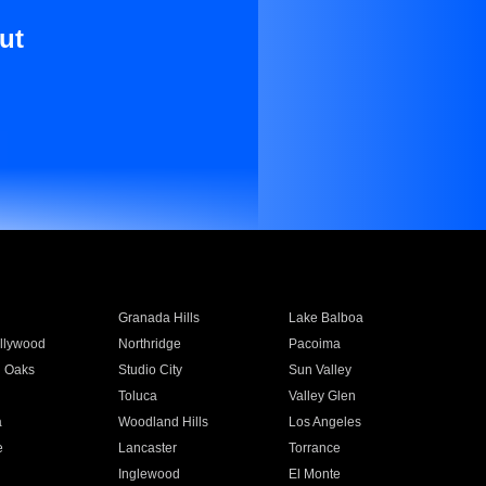
ut
Granada Hills
Lake Balboa
llywood
Northridge
Pacoima
 Oaks
Studio City
Sun Valley
Toluca
Valley Glen
a
Woodland Hills
Los Angeles
e
Lancaster
Torrance
Inglewood
El Monte