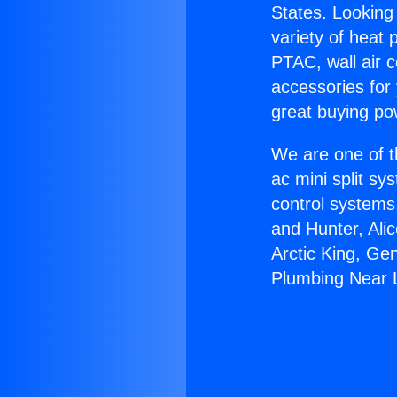
States. Looking 
variety of heat 
PTAC, wall air c
accessories for
great buying po
We are one of t
ac mini split sy
control systems
and Hunter, Ali
Arctic King, Ge
Plumbing Near 