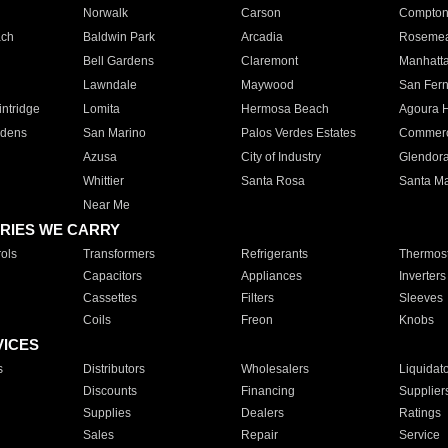
Norwalk
Carson
Compto
ach
Baldwin Park
Arcadia
Roseme
Bell Gardens
Claremont
Manhatt
Lawndale
Maywood
San Fer
ntridge
Lomita
Hermosa Beach
Agoura H
rdens
San Marino
Palos Verdes Estates
Commer
Azusa
City of Industry
Glendor
Whittier
Santa Rosa
Santa Ma
Near Me
RIES WE CARRY
ols
Transformers
Refrigerants
Thermost
Capacitors
Appliances
Inverters
Cassettes
Filters
Sleeves
Coils
Freon
Knobs
VICES
s
Distributors
Wholesalers
Liquidat
Discounts
Financing
Supplier
Supplies
Dealers
Ratings
Sales
Repair
Service