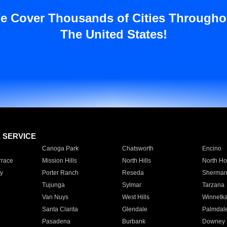
e Cover Thousands of Cities Througho
The United States!
E SERVICE
Canoga Park
Chatsworth
Encino
rrace
Mission Hills
North Hills
North Ho
y
Porter Ranch
Reseda
Sherman
Tujunga
Sylmar
Tarzana
Van Nuys
West Hills
Winnetk
Santa Clarita
Glendale
Palmdal
Pasadena
Burbank
Downey