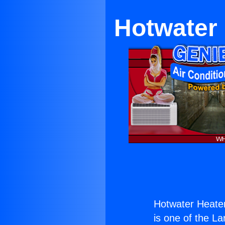
Hotwater
Hotwater Heate
is one of the La