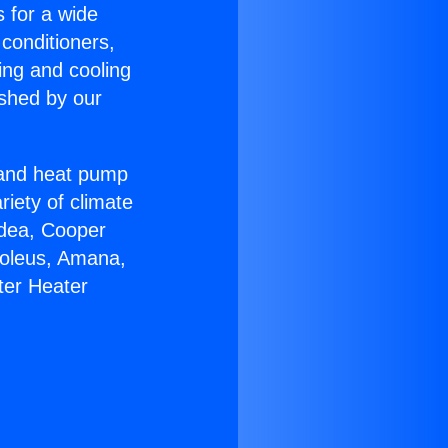
s for a wide
 conditioners,
ing and cooling
ished by our
r and heat pump
riety of climate
idea, Cooper
Soleus, Amana,
ter Heater