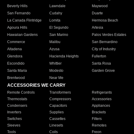
Beverly Hills
Lawndale
Maywood
San Fernando
Cudahy
Duarte
La Canada Flintridge
Lomita
Hermosa Beach
Agoura Hills
El Segundo
Artesia
Hawaiian Gardens
San Marino
Palos Verdes Estates
Commerce
Malibu
San Bernardino
Altadena
Azusa
City of Industry
Glendora
Hacienda Heights
Fullerton
Escondido
Whittier
Santa Rosa
Santa Maria
Modesto
Garden Grove
Brentwood
Near Me
ACCESSORIES WE CARRY
Remote Controls
Transformers
Refrigerants
Thermostats
Compressors
Accessories
Condensers
Capacitors
Appliances
Inverters
Supplies
Brackets
Switches
Cassettes
Filters
Sleeves
Linesets
Remotes
Tools
Coils
Freon