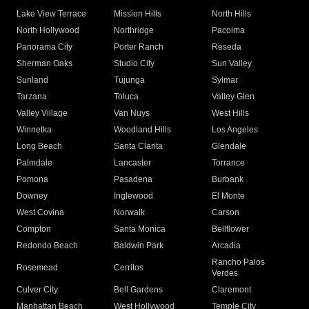
Lake View Terrace
Mission Hills
North Hills
North Hollywood
Northridge
Pacoima
Panorama City
Porter Ranch
Reseda
Sherman Oaks
Studio City
Sun Valley
Sunland
Tujunga
Sylmar
Tarzana
Toluca
Valley Glen
Valley Village
Van Nuys
West Hills
Winnetka
Woodland Hills
Los Angeles
Long Beach
Santa Clarita
Glendale
Palmdale
Lancaster
Torrance
Pomona
Pasadena
Burbank
Downey
Inglewood
El Monte
West Covina
Norwalk
Carson
Compton
Santa Monica
Bellflower
Redondo Beach
Baldwin Park
Arcadia
Rancho Palos
Rosemead
Cerritos
Verdes
Culver City
Bell Gardens
Claremont
Manhattan Beach
West Hollywood
Temple City