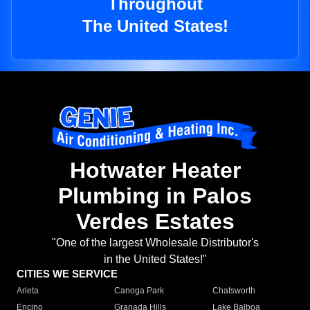
Throughout
The United States!
Hotwater Heater
Plumbing in Palos
Verdes Estates
"One of the largest Wholesale Distributor's
in the United States!"
CITIES WE SERVICE
Arleta
Canoga Park
Chatsworth
Encino
Granada Hills
Lake Balboa