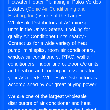
Hotwater Heater Plumbing in Palos Verdes
Estates (
Genie Air Conditioning and
Heating, Inc.
) is one of the Largest
Wholesale Distributors of AC mini split
units in the United States. Looking for
quality Air Conditioner units nearby?
Contact us for a wide variety of heat
pump, mini splits, room air conditioners,
window air conditioners, PTAC, wall air
conditioners, indoor and outdoor a/c units,
and heating and cooling accessories for
your AC needs. Wholesale Distributors is
accomplished by our great buying power!
We are one of the largest wholesale
distributors of air conditioner and heat