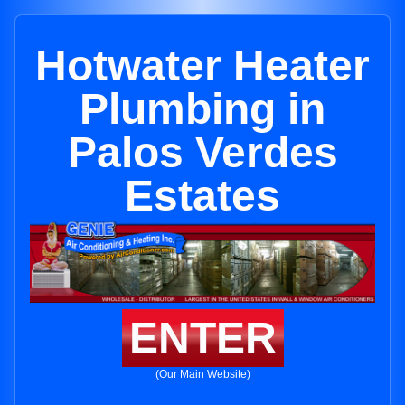
Hotwater Heater
Plumbing in
Palos Verdes
Estates
ENTER
(Our Main Website)