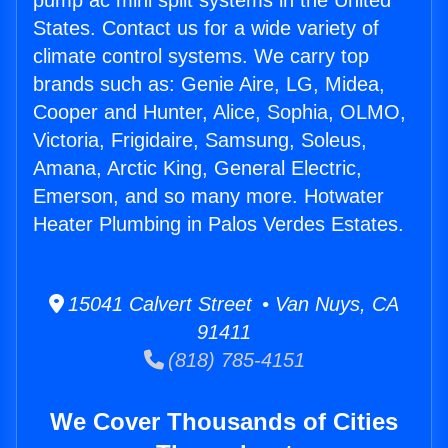
pump ac mini split systems in the United
States. Contact us for a wide variety of
climate control systems. We carry top
brands such as: Genie Aire, LG, Midea,
Cooper and Hunter, Alice, Sophia, OLMO,
Victoria, Frigidaire, Samsung, Soleus,
Amana, Arctic King, General Electric,
Emerson, and so many more. Hotwater
Heater Plumbing in Palos Verdes Estates.
15041 Calvert Street • Van Nuys, CA
91411
(818) 785-4151
We Cover Thousands of Cities