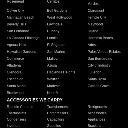
Rosemead
Cerritos
Verdes
Culver City
Bell Gardens
Claremont
Manhattan Beach
West Hollywood
Temple City
Beverly Hills
Lawndale
Maywood
San Fernando
Cudahy
Duarte
La Canada Flintridge
Lomita
Hermosa Beach
Agoura Hills
El Segundo
Artesia
Hawaiian Gardens
San Marino
Palos Verdes Estates
Commerce
Malibu
San Bernardino
Altadena
Azusa
City of Industry
Glendora
Hacienda Heights
Fullerton
Escondido
Whittier
Santa Rosa
Santa Maria
Modesto
Garden Grove
Brentwood
Near Me
ACCESSORIES WE CARRY
Remote Controls
Transformers
Refrigerants
Thermostats
Compressors
Accessories
Condensers
Capacitors
Appliances
Inverters
Supplies
Brackets