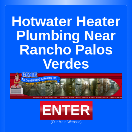
Hotwater Heater
Plumbing Near
Rancho Palos
Verdes
ENTER
(Our Main Website)