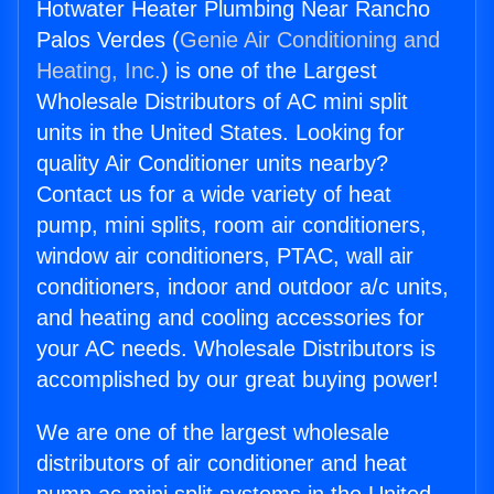
Hotwater Heater Plumbing Near Rancho
Palos Verdes (
Genie Air Conditioning and
Heating, Inc.
) is one of the Largest
Wholesale Distributors of AC mini split
units in the United States. Looking for
quality Air Conditioner units nearby?
Contact us for a wide variety of heat
pump, mini splits, room air conditioners,
window air conditioners, PTAC, wall air
conditioners, indoor and outdoor a/c units,
and heating and cooling accessories for
your AC needs. Wholesale Distributors is
accomplished by our great buying power!
We are one of the largest wholesale
distributors of air conditioner and heat