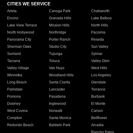
CITIES WE SERVICE
Arleta
Canoga Park
Chatsworth
Encino
Granada Hills
Lake Balboa
Lake View Terrace
Mission Hills
North Hills
North Hollywood
Northridge
Pacoima
Panorama City
Porter Ranch
Reseda
Sherman Oaks
Studio City
Sun Valley
Sunland
Tujunga
Sylmar
Tarzana
Toluca
Valley Glen
Valley Village
Van Nuys
West Hills
Winnetka
Woodland Hills
Los Angeles
Long Beach
Santa Clarita
Glendale
Palmdale
Lancaster
Torrance
Pomona
Pasadena
Burbank
Downey
Inglewood
El Monte
West Covina
Norwalk
Carson
Compton
Santa Monica
Bellflower
Redondo Beach
Baldwin Park
Arcadia
Rancho Palos