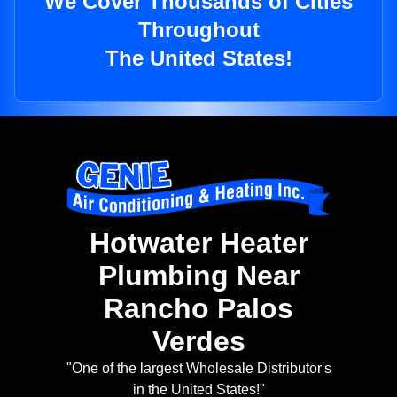
We Cover Thousands of Cities
Throughout
The United States!
Hotwater Heater
Plumbing Near
Rancho Palos
Verdes
"One of the largest Wholesale Distributor's
in the United States!"