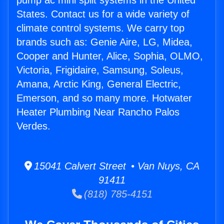
pump ac mini split systems in the United
States. Contact us for a wide variety of
climate control systems. We carry top
brands such as: Genie Aire, LG, Midea,
Cooper and Hunter, Alice, Sophia, OLMO,
Victoria, Frigidaire, Samsung, Soleus,
Amana, Arctic King, General Electric,
Emerson, and so many more. Hotwater
Heater Plumbing Near Rancho Palos
Verdes.
15041 Calvert Street • Van Nuys, CA
91411
(818) 785-4151