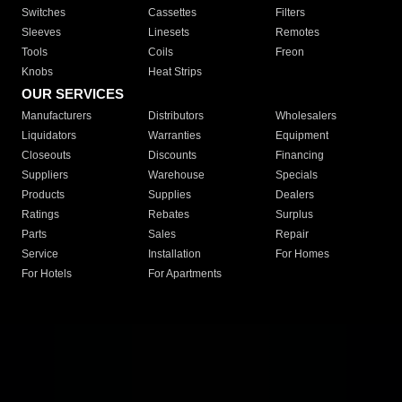
Switches
Cassettes
Filters
Sleeves
Linesets
Remotes
Tools
Coils
Freon
Knobs
Heat Strips
OUR SERVICES
Manufacturers
Distributors
Wholesalers
Liquidators
Warranties
Equipment
Closeouts
Discounts
Financing
Suppliers
Warehouse
Specials
Products
Supplies
Dealers
Ratings
Rebates
Surplus
Parts
Sales
Repair
Service
Installation
For Homes
For Hotels
For Apartments