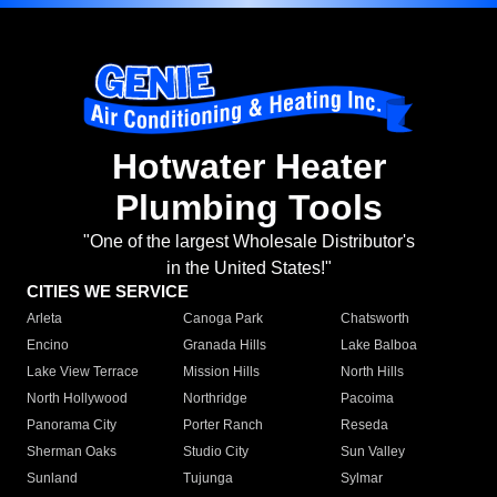
Hotwater Heater
Plumbing Tools
"One of the largest Wholesale Distributor's
in the United States!"
CITIES WE SERVICE
Arleta
Canoga Park
Chatsworth
Encino
Granada Hills
Lake Balboa
Lake View Terrace
Mission Hills
North Hills
North Hollywood
Northridge
Pacoima
Panorama City
Porter Ranch
Reseda
Sherman Oaks
Studio City
Sun Valley
Sunland
Tujunga
Sylmar