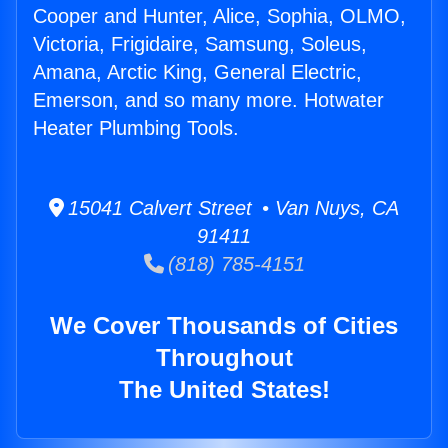
Cooper and Hunter, Alice, Sophia, OLMO,
Victoria, Frigidaire, Samsung, Soleus,
Amana, Arctic King, General Electric,
Emerson, and so many more. Hotwater
Heater Plumbing Tools.
15041 Calvert Street • Van Nuys, CA
91411
(818) 785-4151
We Cover Thousands of Cities
Throughout
The United States!